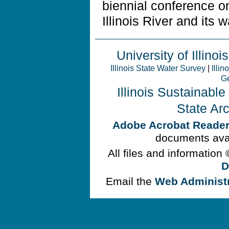
biennial conference 
Illinois River and its 
University of Illinois
Illinois State Water Survey
|
Illin
Ge
Illinois Sustainabl
State Ar
Adobe Acrobat Reade
documents avai
All files and information
D
Email the
Web Administ