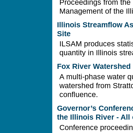
Proceedings from the
Management of the Ill
Illinois Streamflow 
Site
ILSAM produces statis
quantity in Illinois str
Fox River Watershed I
A multi-phase water qu
watershed from Stratto
confluence.
Governor’s Conferen
the Illinois River - A
Conference proceedin