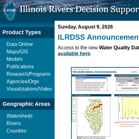
Sunday, August 9, 2026
Product Types
ILRDSS Announcemen
Data Online
Access to the new
Water Quality Da
Maps/GIS
available here
.
Models
Publications
Research/Programs
Agencies/Orgs
Visualizations/Video
Geographic Areas
Watersheds
Rivers
Counties