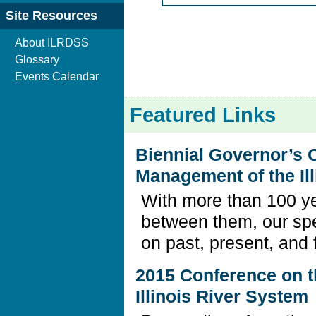
Site Resources
About ILRDSS
Glossary
Events Calendar
Featured Links
Biennial Governor’s 
Management of the Il
With more than 100 ye
between them, our sp
on past, present, and 
2015 Conference on 
Illinois River System