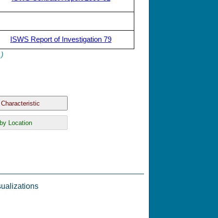
ISWS Report of Investigation 79
.)
ualizations