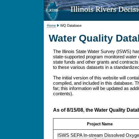
Home
WQ Database
Water Quality Dat
The Illinois State Water Survey (ISWS) has
state-supported program monitored water qu
state funds and other grants and contracts 
to these various datasets in a standardize
The initial version of this website will cont
compiled, and included in this database. Th
far; this information will be updated as add
contents).
As of 8/15/08, the Water Quality Data
Project Name
ISWS SEPA In-stream Dissolved Oxyg