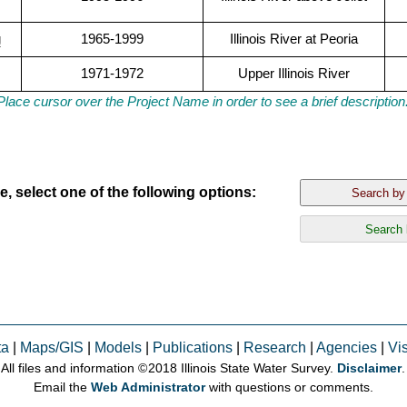
g
1965-1999
Illinois River at Peoria
1971-1972
Upper Illinois River
Place cursor over the Project Name in order to see a brief description
, select one of the following options:
ta
|
Maps/GIS
|
Models
|
Publications
|
Research
|
Agencies
|
Vis
All files and information © 2018 Illinois State Water Survey.
Disclaimer
.
Email the
Web Administrator
with questions or comments.