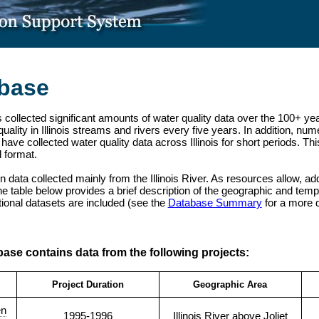
abase
 collected significant amounts of water quality data over the 100+ yea
ality in Illinois streams and rivers every five years. In addition, n
have collected water quality data across Illinois for short periods. T
d format.
ain data collected mainly from the Illinois River. As resources allow, ad
e table below provides a brief description of the geographic and tempo
itional datasets are included (see the
Database Summary
for a more d
base contains data from the following projects:
Project Duration
Geographic Area
en
1995-1996
Illinois River above Joliet