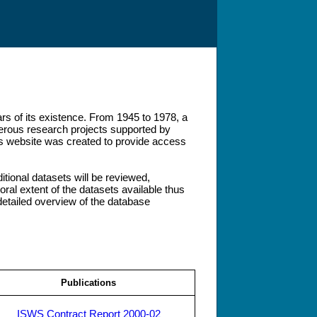
rs of its existence. From 1945 to 1978, a
umerous research projects supported by
his website was created to provide access
ditional datasets will be reviewed,
ral extent of the datasets available thus
etailed overview of the database
Publications
ISWS Contract Report 2000-02