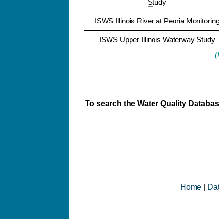
Study
ISWS Illinois River at Peoria Monitorin
ISWS Upper Illinois Waterway Study
(
To search the Water Quality Database
Home
|
Da