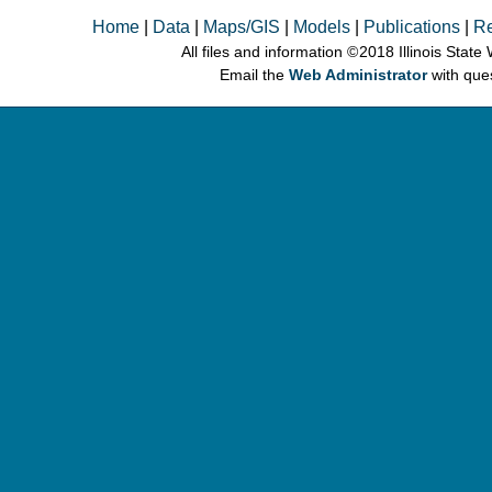
Home
|
Data
|
Maps/GIS
|
Models
|
Publications
|
R
All files and information © 2018 Illinois Stat
Email the
Web Administrator
with que