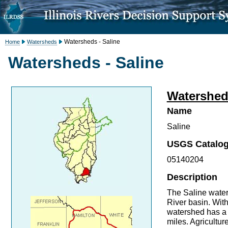
Watersheds - Saline
Home
Watersheds
Watersheds - Saline
Watershed 
Name
Saline
USGS Catalog
05140204
Description
The Saline waters
River basin. With
watershed has a 
miles. Agricultur