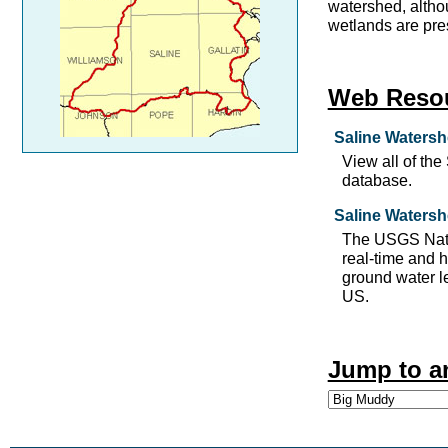
watershed, altho
wetlands are pre
Web Reso
Saline Watersh
View all of th
database.
Saline Watersh
The USGS Nati
real-time and h
ground water le
US.
Jump to a