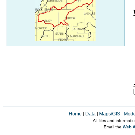
Home
|
Data
|
Maps/GIS
|
Mode
All files and informati
Email the
Web A