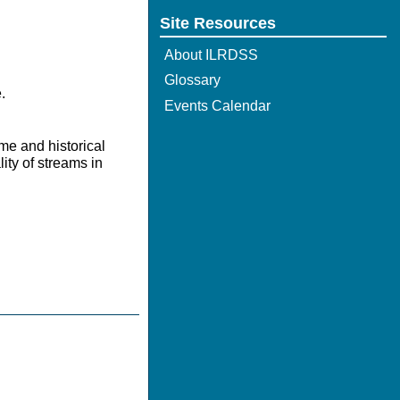
Site Resources
About ILRDSS
Glossary
.
Events Calendar
me and historical
ity of streams in