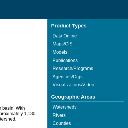
Product Types
Data Online
Maps/GIS
Models
Publications
Research/Programs
Agencies/Orgs
Visualizations/Video
Geographic Areas
Watersheds
r basin. With
pproximately 1,130
Rivers
atershed.
Counties