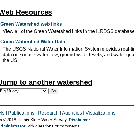
Web Resources
Green Watershed web links
View all of the Green Watershed links in the ILRDSS database
Green Watershed Water Data
The USGS National Water Information System provides real-ti
data on surface water flow, ground water levels, and water qual
the US.
Jump to another watershed
ls
|
Publications
|
Research
|
Agencies
|
Visualizations
on © 2018 Illinois State Water Survey.
Disclaimer
.
dministrator
with questions or comments.