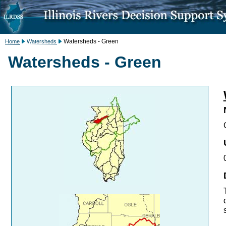
Watersheds - Green
Home
Watersheds
Watersheds - Green