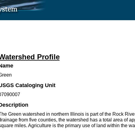
Watershed Profile
Name
Green
USGS Cataloging Unit
07090007
Description
The Green watershed in northern Illinois is part of the Rock Rive
drainage from five counties, the watershed has a total area of a
square miles. Agriculture is the primary use of land within the w