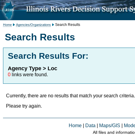
Search Results
Home
Agencies/Organizations
Search Results
Search Results For:
Agency Type > Loc
0
links were found.
Currently, there are no results that match your search criteria.
Please try again.
Home
|
Data
|
Maps/GIS
|
Mode
All files and informati