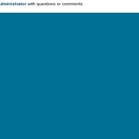
dministrator
with questions or comments.