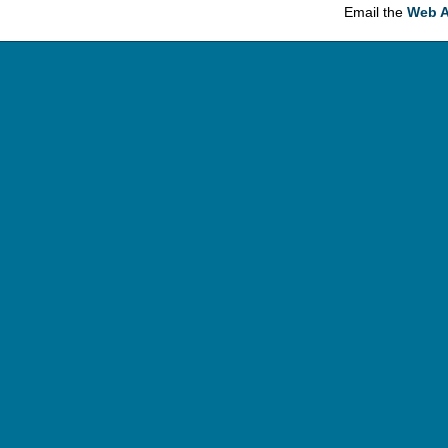
Email the
Web A