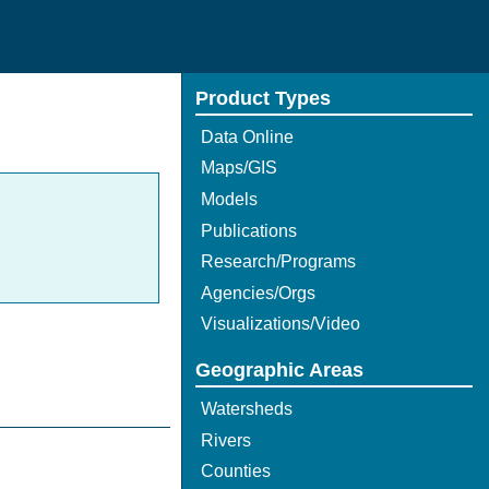
Product Types
Data Online
Maps/GIS
Models
Publications
Research/Programs
Agencies/Orgs
Visualizations/Video
Geographic Areas
Watersheds
Rivers
Counties