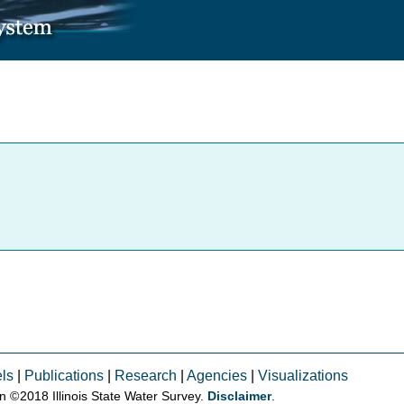
ls
|
Publications
|
Research
|
Agencies
|
Visualizations
on © 2018 Illinois State Water Survey.
Disclaimer
.