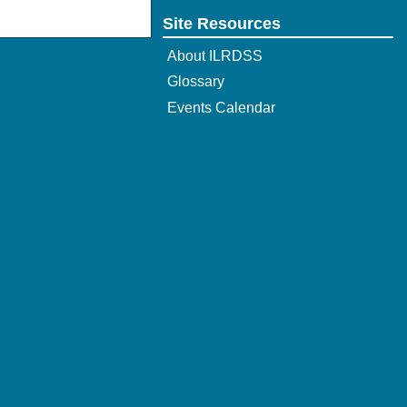
Site Resources
About ILRDSS
Glossary
Events Calendar