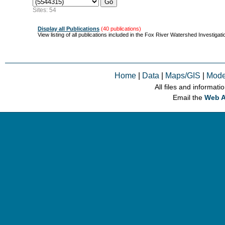
Sites: 54
Display all Publications
(40 publications)
View listing of all publications included in the Fox River Watershed Investigati
Home
|
Data
|
Maps/GIS
|
Mode
All files and informati
Email the
Web A