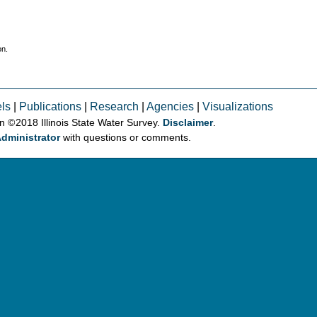
on.
ls
|
Publications
|
Research
|
Agencies
|
Visualizations
on © 2018 Illinois State Water Survey.
Disclaimer
.
dministrator
with questions or comments.