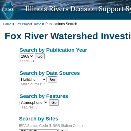
Publications Search
Home
Fox Project Home
Fox River Watershed Investi
Search by Publication Year
Years: 21
Search by Data Sources
Data Sources: 7
Search by Features
Features: 5
Search by Sites
IEPA Station Code (USGS Station Code)