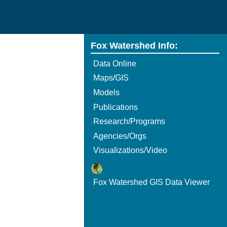
Fox Watershed Info:
Data Online
Maps/GIS
Models
Publications
Research/Programs
Agencies/Orgs
Visualizations/Video
Fox Watershed GIS Data Viewer