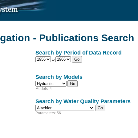
gation - Publications Search
Search by Period of Data Record
to
Search by Models
Models: 4
Search by Water Quality Parameters
Parameters: 56